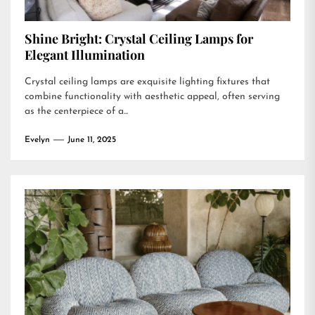
Shine Bright: Crystal Ceiling Lamps for
Elegant Illumination
Crystal ceiling lamps are exquisite lighting fixtures that
combine functionality with aesthetic appeal, often serving
as the centerpiece of a...
Evelyn
June 11, 2025