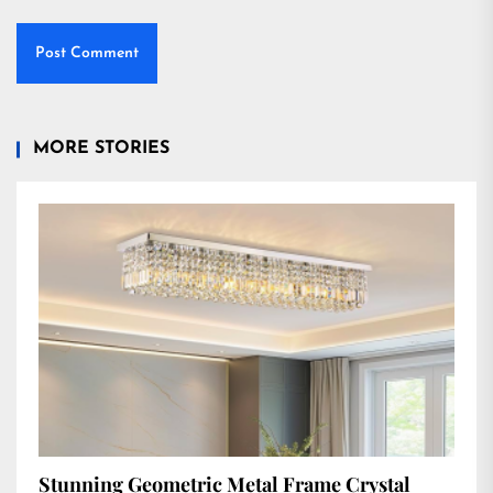
MORE STORIES
Stunning Geometric Metal Frame Crystal