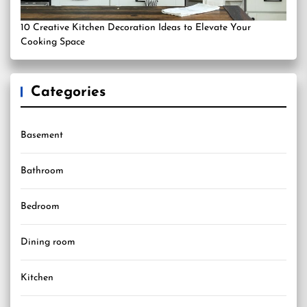
10 Creative Kitchen Decoration Ideas to Elevate Your
Cooking Space
Categories
Basement
Bathroom
Bedroom
Dining room
Kitchen