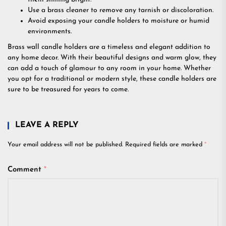
Use a brass cleaner to remove any tarnish or discoloration.
Avoid exposing your candle holders to moisture or humid
environments.
Brass wall candle holders are a timeless and elegant addition to
any home decor. With their beautiful designs and warm glow, they
can add a touch of glamour to any room in your home. Whether
you opt for a traditional or modern style, these candle holders are
sure to be treasured for years to come.
LEAVE A REPLY
Your email address will not be published.
Required fields are marked
*
Comment
*