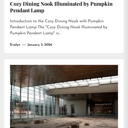
Cozy Dining Nook Illuminated by Pumpkin
Pendant Lamp
Introduction to the Cozy Dining Nook with Pumpkin
Pendant Lamp The "Cozy Dining Nook Illuminated by
Pumpkin Pendant Lamp" is...
Evelyn
January 5, 2026