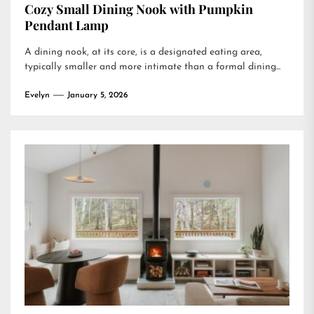
Cozy Small Dining Nook with Pumpkin
Pendant Lamp
A dining nook, at its core, is a designated eating area,
typically smaller and more intimate than a formal dining...
Evelyn
January 5, 2026