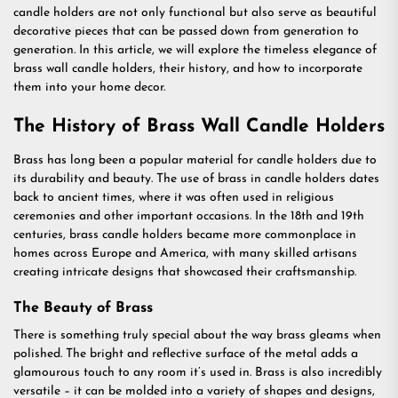
candle holders are not only functional but also serve as beautiful
decorative pieces that can be passed down from generation to
generation. In this article, we will explore the timeless elegance of
brass wall candle holders, their history, and how to incorporate
them into your home decor.
The History of Brass Wall Candle Holders
Brass has long been a popular material for candle holders due to
its durability and beauty. The use of brass in candle holders dates
back to ancient times, where it was often used in religious
ceremonies and other important occasions. In the 18th and 19th
centuries, brass candle holders became more commonplace in
homes across Europe and America, with many skilled artisans
creating intricate designs that showcased their craftsmanship.
The Beauty of Brass
There is something truly special about the way brass gleams when
polished. The bright and reflective surface of the metal adds a
glamourous touch to any room it’s used in. Brass is also incredibly
versatile – it can be molded into a variety of shapes and designs,