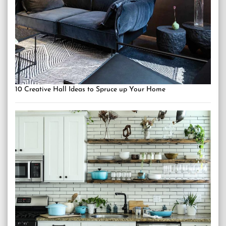
10 Creative Hall Ideas to Spruce up Your Home