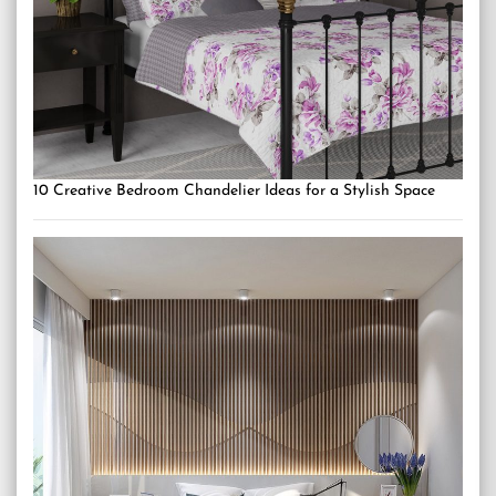
10 Creative Bedroom Chandelier Ideas for a Stylish Space