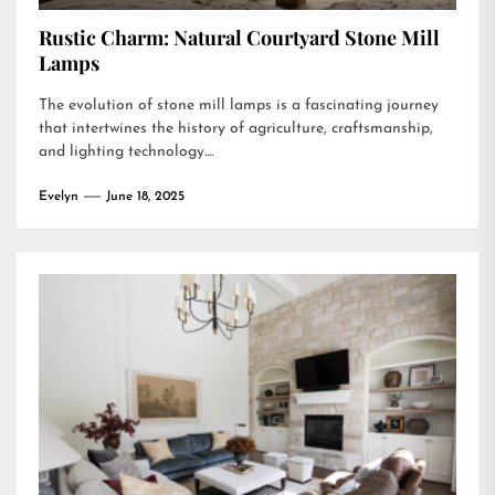
Rustic Charm: Natural Courtyard Stone Mill
Lamps
The evolution of stone mill lamps is a fascinating journey
that intertwines the history of agriculture, craftsmanship,
and lighting technology....
Evelyn
June 18, 2025