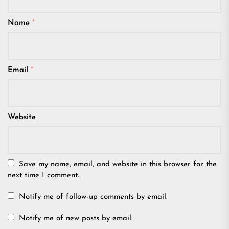
Name
*
Email
*
Website
Save my name, email, and website in this browser for the
next time I comment.
Notify me of follow-up comments by email.
Notify me of new posts by email.