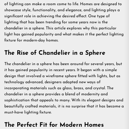
of lighting can make a room come to life. Homes are designed to
showcase style, functionality, and elegance, and lighting plays a
significant role in achieving the desired effect. One type of
lighting that has been trending for some years now is the
chandelier in a sphere. This article explores why this particular
light has gained popularity and what makes it the perfect lighting
fixture for modern-day homes.
The Rise of Chandelier in a Sphere
The chandelier in a sphere has been around for several years, but
it has gained popularity in recent years. It began with a simple
design that involved a wireframe sphere fitted with lights, but as
technology advanced, designers adopted new ways of
incorporating materials such as glass, brass, and crystal. The
chandelier in a sphere provides a blend of modernity and
sophistication that appeals to many. With its elegant designs and
beautifully crafted materials, it is no surprise that it has become a
must-have lighting fixture.
The Perfect Fit for Modern Homes