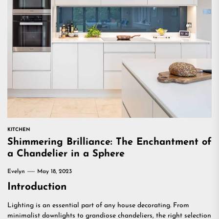
KITCHEN
Shimmering Brilliance: The Enchantment of
a Chandelier in a Sphere
Evelyn
May 18, 2023
Introduction
Lighting is an essential part of any house decorating. From
minimalist downlights to grandiose chandeliers, the right selection