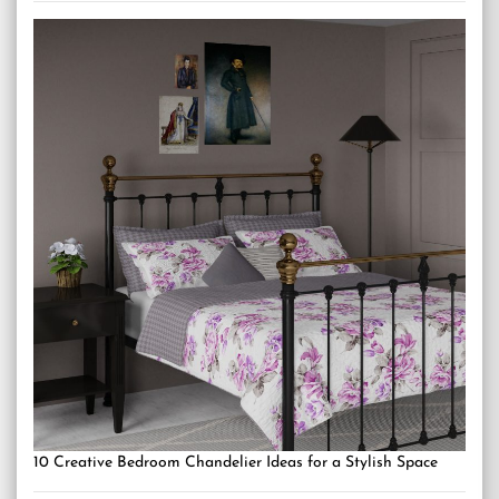
10 Creative Bedroom Chandelier Ideas for a Stylish Space