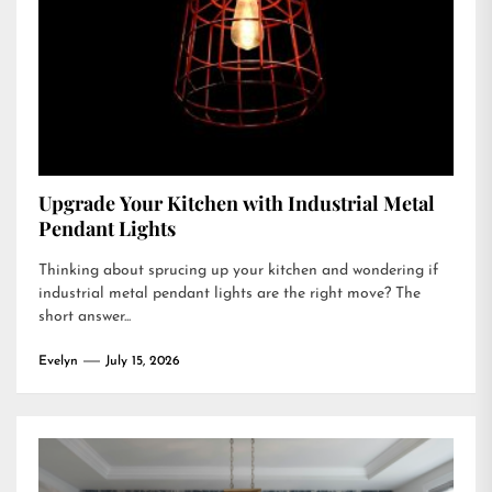
Upgrade Your Kitchen with Industrial Metal
Pendant Lights
Thinking about sprucing up your kitchen and wondering if
industrial metal pendant lights are the right move? The
short answer...
Evelyn
July 15, 2026