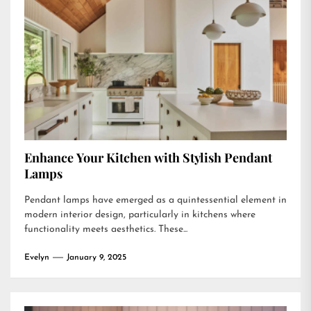
Enhance Your Kitchen with Stylish Pendant
Lamps
Pendant lamps have emerged as a quintessential element in
modern interior design, particularly in kitchens where
functionality meets aesthetics. These...
Evelyn
January 9, 2025