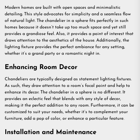
Modern homes are built with open spaces and minimalistic
detailing. This style advocates for simplicity and a seamless flow
of natural light. The chandelier in a sphere fits perfectly in such
homes because it doesn’t take up too much space and yet still
provides a grandiose feel. Also, it provides a point of interest that
draws attention to the aesthetics of the house. Additionally, the
lighting fixture provides the perfect ambiance for any setting,
whether it’s a grand party or a romantic night in.
Enhancing Room Decor
Chandeliers are typically designed as statement lighting fixtures.
As such, they draw attention to a room’s focal point and help to
enhance its decor. The chandelier in a sphere is no different. It
provides an eclectic feel that blends with any style of decor,
making it the perfect addition to any room. Furthermore, it can be
customized to suit your needs, whether it’s to complement your
furniture, add a pop of color, or enhance a particular feature.
Installation and Maintenance