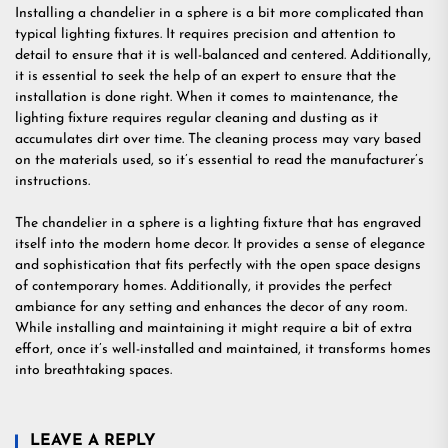
Installing a chandelier in a sphere is a bit more complicated than
typical lighting fixtures. It requires precision and attention to
detail to ensure that it is well-balanced and centered. Additionally,
it is essential to seek the help of an expert to ensure that the
installation is done right. When it comes to maintenance, the
lighting fixture requires regular cleaning and dusting as it
accumulates dirt over time. The cleaning process may vary based
on the materials used, so it’s essential to read the manufacturer’s
instructions.
The chandelier in a sphere is a lighting fixture that has engraved
itself into the modern home decor. It provides a sense of elegance
and sophistication that fits perfectly with the open space designs
of contemporary homes. Additionally, it provides the perfect
ambiance for any setting and enhances the decor of any room.
While installing and maintaining it might require a bit of extra
effort, once it’s well-installed and maintained, it transforms homes
into breathtaking spaces.
LEAVE A REPLY