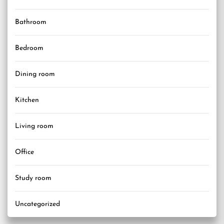
Bathroom
Bedroom
Dining room
Kitchen
Living room
Office
Study room
Uncategorized