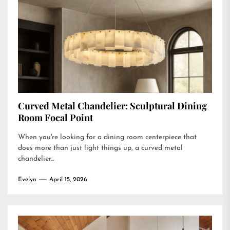
Curved Metal Chandelier: Sculptural Dining
Room Focal Point
When you're looking for a dining room centerpiece that
does more than just light things up, a curved metal
chandelier...
Evelyn
April 15, 2026