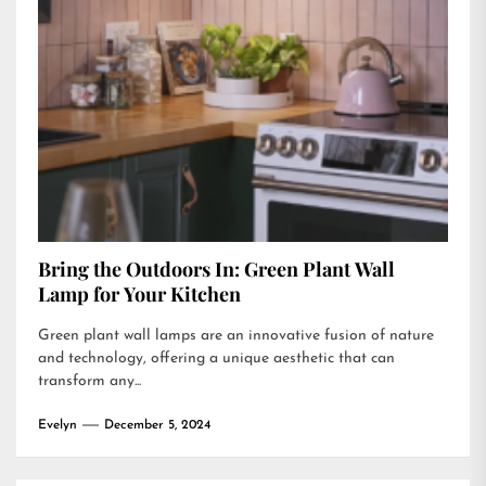
Bring the Outdoors In: Green Plant Wall
Lamp for Your Kitchen
Green plant wall lamps are an innovative fusion of nature
and technology, offering a unique aesthetic that can
transform any...
Evelyn
December 5, 2024