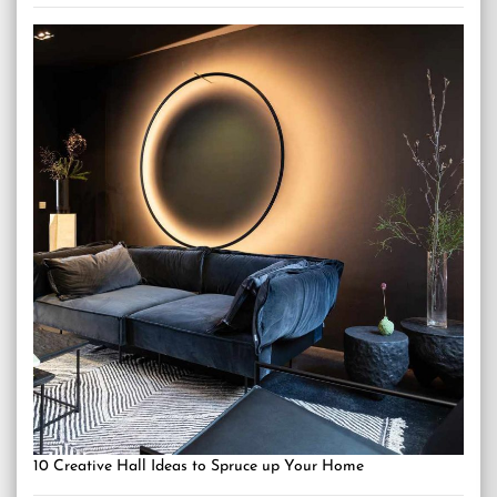
10 Creative Hall Ideas to Spruce up Your Home