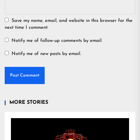
Save my name, email, and website in this browser for the
next time I comment.
Notify me of follow-up comments by email.
Notify me of new posts by email.
MORE STORIES