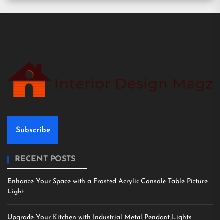
Subscribe
RECENT POSTS
Enhance Your Space with a Frosted Acrylic Console Table Picture
Light
Upgrade Your Kitchen with Industrial Metal Pendant Lights