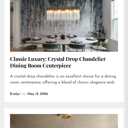
Classic Luxury: Crystal Drop Chandelier
Dining Room Centerpiece
A crystal drop chandelier is an excellent choice for a dining
room centerpiece, offering a blend of classic elegance and...
Evelyn
May 13, 2026