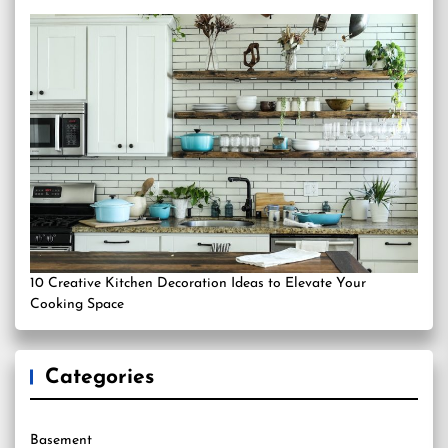
10 Creative Kitchen Decoration Ideas to Elevate Your
Cooking Space
Categories
Basement