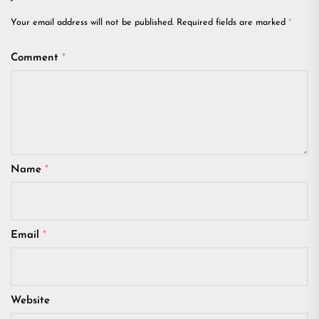
Your email address will not be published.
Required fields are marked
*
Comment
*
Name
*
Email
*
Website