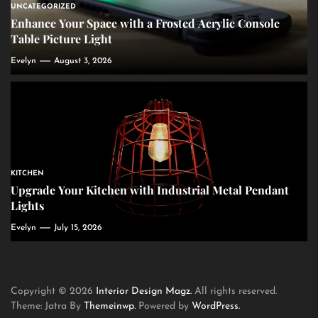
UNCATEGORIZED
Enhance Your Space with a Frosted Acrylic Console
Table Picture Light
Evelyn
August 3, 2026
KITCHEN
Upgrade Your Kitchen with Industrial Metal Pendant
Lights
Evelyn
July 15, 2026
Copyright © 2026
Interior Design Magz.
All rights reserved.
Theme: Jatra By
Themeinwp.
Powered by
WordPress.