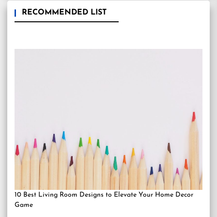
RECOMMENDED LIST
10 Best Living Room Designs to Elevate Your Home Decor
Game