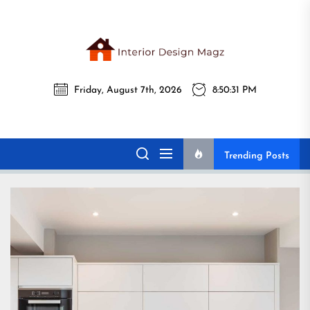
Skip
to
the
Interi
content
Friday, August 7th, 2026
8:50:33 PM
Desig
Interior Design
All interior design ideas for you!
Magz
Magz
Trending Posts