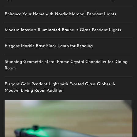
Enhance Your Home with Nordic Morandi Pendant Lights
Modern Interiors Illuminated: Bauhaus Glass Pendant Lights
Elegant Marble Base Floor Lamp for Reading
Stunning Geometric Metal Frame Crystal Chandelier for Dining
Room
Elegant Gold Pendant Light with Frosted Glass Globes: A
Modern Living Room Addition