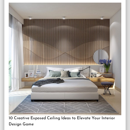
10 Creative Exposed Ceiling Ideas to Elevate Your Interior
Design Game