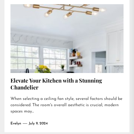
Elevate Your Kitchen with a Stunning
Chandelier
When selecting a ceiling fan style, several factors should be
considered. The room's overall aesthetic is crucial; modern
spaces may...
Evelyn
July 9, 2024