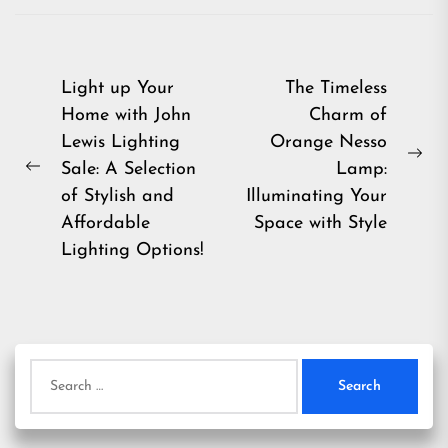
Post
Light up Your
The Timeless
Home with John
Charm of
navigation
Lewis Lighting
Orange Nesso
Ne
Sale: A Selection
Lamp:
Previous
pos
of Stylish and
Illuminating Your
post:
Affordable
Space with Style
Lighting Options!
Search
for: