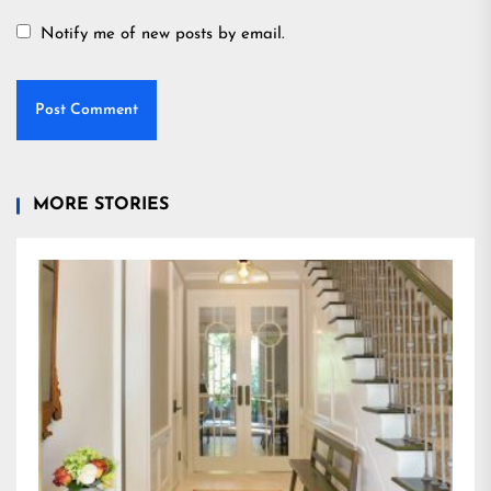
Notify me of new posts by email.
MORE STORIES