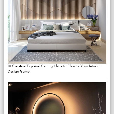
10 Creative Exposed Ceiling Ideas to Elevate Your Interior
Design Game