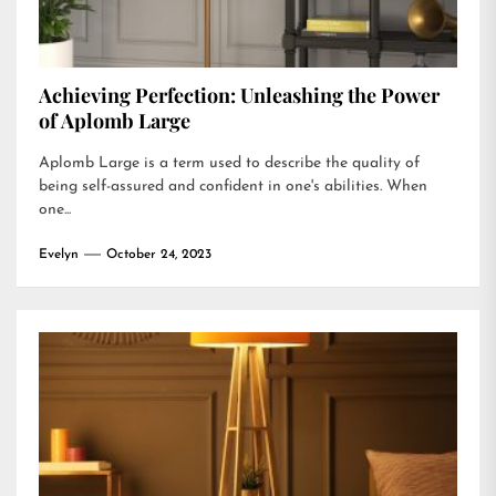
Achieving Perfection: Unleashing the Power
of Aplomb Large
Aplomb Large is a term used to describe the quality of
being self-assured and confident in one's abilities. When
one...
Evelyn
October 24, 2023