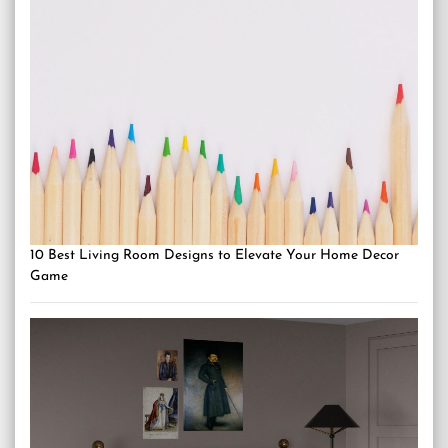
10 Best Living Room Designs to Elevate Your Home Decor
Game