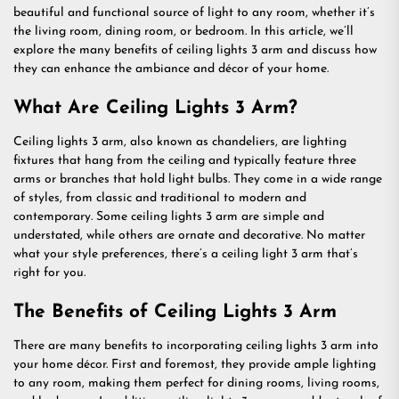
beautiful and functional source of light to any room, whether it’s
the living room, dining room, or bedroom. In this article, we’ll
explore the many benefits of ceiling lights 3 arm and discuss how
they can enhance the ambiance and décor of your home.
What Are Ceiling Lights 3 Arm?
Ceiling lights 3 arm, also known as chandeliers, are lighting
fixtures that hang from the ceiling and typically feature three
arms or branches that hold light bulbs. They come in a wide range
of styles, from classic and traditional to modern and
contemporary. Some ceiling lights 3 arm are simple and
understated, while others are ornate and decorative. No matter
what your style preferences, there’s a ceiling light 3 arm that’s
right for you.
The Benefits of Ceiling Lights 3 Arm
There are many benefits to incorporating ceiling lights 3 arm into
your home décor. First and foremost, they provide ample lighting
to any room, making them perfect for dining rooms, living rooms,