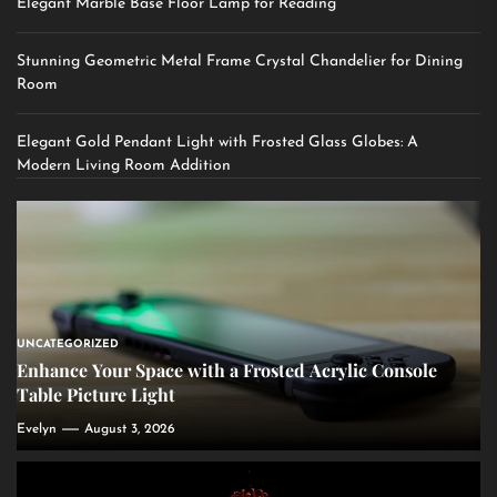
Elegant Marble Base Floor Lamp for Reading
Stunning Geometric Metal Frame Crystal Chandelier for Dining
Room
Elegant Gold Pendant Light with Frosted Glass Globes: A
Modern Living Room Addition
UNCATEGORIZED
Enhance Your Space with a Frosted Acrylic Console
Table Picture Light
Evelyn
August 3, 2026