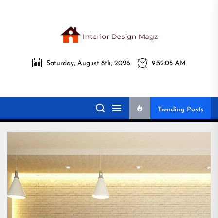
Skip
to
the
Interi
content
Saturday, August 8th, 2026
9:52:06 AM
Desig
Interior Design
All interior design ideas for you!
Magz
Magz
Trending Posts