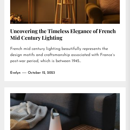
Uncovering the Timeless Elegance of French
Mid Century Lighting
French mid century lighting beautifully represents the
design motifs and craftsmanship associated with France’s
post-war period, which is between 1945...
Evelyn
October 12, 2023