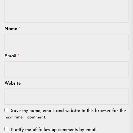
Name
*
Email
*
Website
Save my name, email, and website in this browser for the
next time I comment.
Notify me of follow-up comments by email.