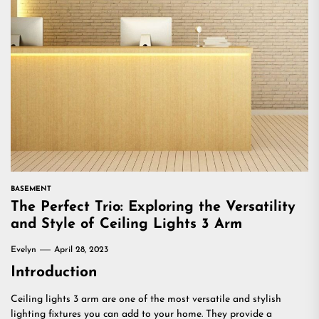
BASEMENT
The Perfect Trio: Exploring the Versatility
and Style of Ceiling Lights 3 Arm
Evelyn
April 28, 2023
Introduction
Ceiling lights 3 arm are one of the most versatile and stylish
lighting fixtures you can add to your home. They provide a