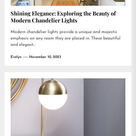
Shining Elegance: Exploring the Beauty of
Modern Chandelier Lights
Modern chandelier lights provide a unique and majestic
emphasis on any room they are placed in. These beautiful
and elegant...
Evelyn
November 10, 2023