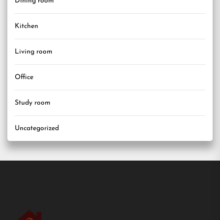
Dining room
Kitchen
Living room
Office
Study room
Uncategorized