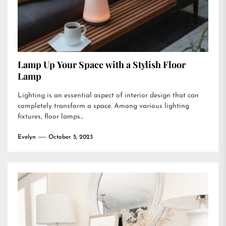
Lamp Up Your Space with a Stylish Floor
Lamp
Lighting is an essential aspect of interior design that can
completely transform a space. Among various lighting
fixtures, floor lamps...
Evelyn
October 5, 2023