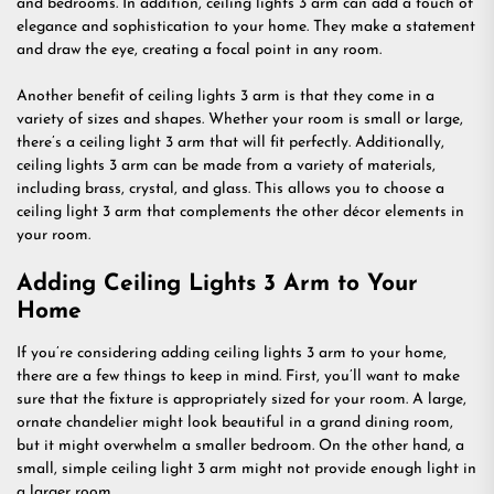
and bedrooms. In addition, ceiling lights 3 arm can add a touch of
elegance and sophistication to your home. They make a statement
and draw the eye, creating a focal point in any room.
Another benefit of ceiling lights 3 arm is that they come in a
variety of sizes and shapes. Whether your room is small or large,
there’s a ceiling light 3 arm that will fit perfectly. Additionally,
ceiling lights 3 arm can be made from a variety of materials,
including brass, crystal, and glass. This allows you to choose a
ceiling light 3 arm that complements the other décor elements in
your room.
Adding Ceiling Lights 3 Arm to Your
Home
If you’re considering adding ceiling lights 3 arm to your home,
there are a few things to keep in mind. First, you’ll want to make
sure that the fixture is appropriately sized for your room. A large,
ornate chandelier might look beautiful in a grand dining room,
but it might overwhelm a smaller bedroom. On the other hand, a
small, simple ceiling light 3 arm might not provide enough light in
a larger room.