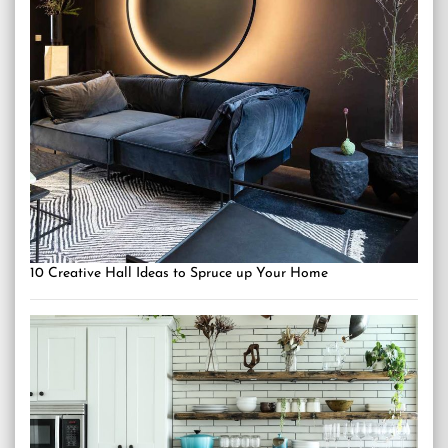
10 Creative Hall Ideas to Spruce up Your Home