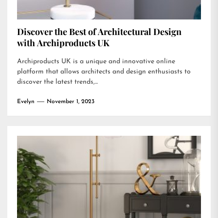
Discover the Best of Architectural Design
with Archiproducts UK
Archiproducts UK is a unique and innovative online
platform that allows architects and design enthusiasts to
discover the latest trends,...
Evelyn
November 1, 2023