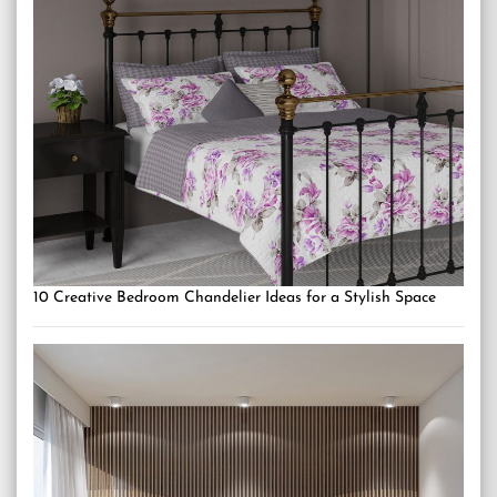
10 Creative Bedroom Chandelier Ideas for a Stylish Space