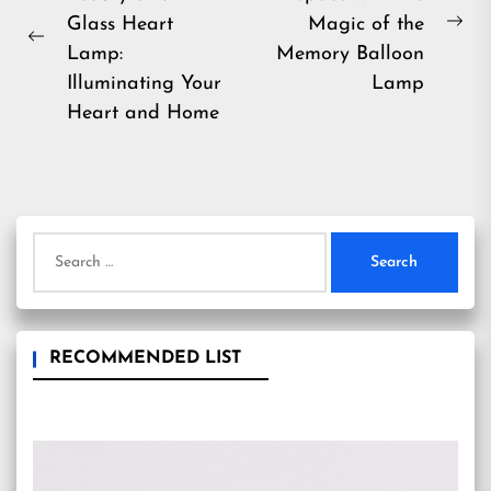
navigation
Glass Heart
Magic of the
Ne
Previous
Lamp:
Memory Balloon
pos
post:
Illuminating Your
Lamp
Heart and Home
Search
for:
RECOMMENDED LIST