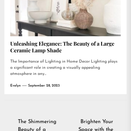
Unleashing Elegance: The Beauty of a Large
Ceramic Lamp Shade
The Importance of Lighting in Home Decor Lighting plays
a significant role in creating a visually appealing
atmosphere in any...
Evelyn
September 28, 2023
Post
The Shimmering
Brighten Your
Beauty of a
Space with the