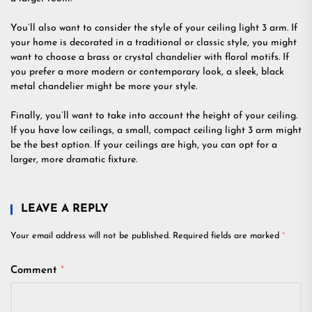
You’ll also want to consider the style of your ceiling light 3 arm. If
your home is decorated in a traditional or classic style, you might
want to choose a brass or crystal chandelier with floral motifs. If
you prefer a more modern or contemporary look, a sleek, black
metal chandelier might be more your style.
Finally, you’ll want to take into account the height of your ceiling.
If you have low ceilings, a small, compact ceiling light 3 arm might
be the best option. If your ceilings are high, you can opt for a
larger, more dramatic fixture.
LEAVE A REPLY
Your email address will not be published.
Required fields are marked
*
Comment
*