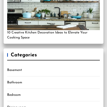
10 Creative Kitchen Decoration Ideas to Elevate Your
Cooking Space
Categories
Basement
Bathroom
Bedroom