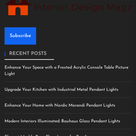
Subscribe
RECENT POSTS
Enhance Your Space with a Frosted Acrylic Console Table Picture
Light
Upgrade Your Kitchen with Industrial Metal Pendant Lights
Enhance Your Home with Nordic Morandi Pendant Lights
Modern Interiors Illuminated: Bauhaus Glass Pendant Lights