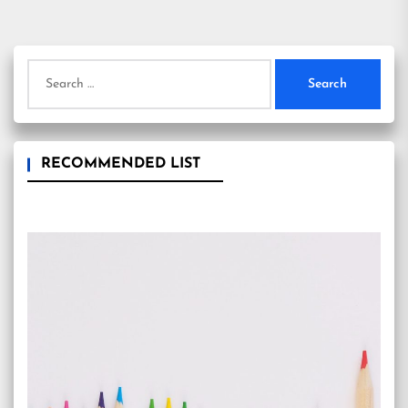
Search
for:
RECOMMENDED LIST