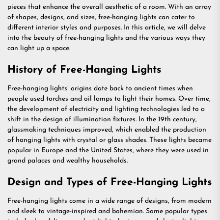
pieces that enhance the overall aesthetic of a room. With an array
of shapes, designs, and sizes, free-hanging lights can cater to
different interior styles and purposes. In this article, we will delve
into the beauty of free-hanging lights and the various ways they
can light up a space.
History of Free-Hanging Lights
Free-hanging lights’ origins date back to ancient times when
people used torches and oil lamps to light their homes. Over time,
the development of electricity and lighting technologies led to a
shift in the design of illumination fixtures. In the 19th century,
glassmaking techniques improved, which enabled the production
of hanging lights with crystal or glass shades. These lights became
popular in Europe and the United States, where they were used in
grand palaces and wealthy households.
Design and Types of Free-Hanging Lights
Free-hanging lights come in a wide range of designs, from modern
and sleek to vintage-inspired and bohemian. Some popular types