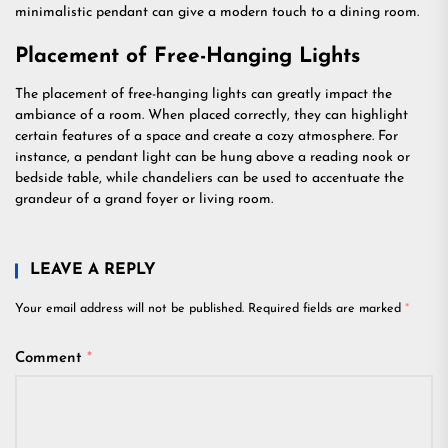
minimalistic pendant can give a modern touch to a dining room.
Placement of Free-Hanging Lights
The placement of free-hanging lights can greatly impact the
ambiance of a room. When placed correctly, they can highlight
certain features of a space and create a cozy atmosphere. For
instance, a pendant light can be hung above a reading nook or
bedside table, while chandeliers can be used to accentuate the
grandeur of a grand foyer or living room.
LEAVE A REPLY
Your email address will not be published.
Required fields are marked
*
Comment
*