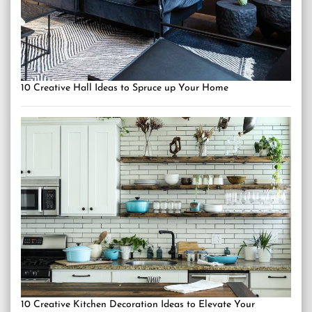
10 Creative Hall Ideas to Spruce up Your Home
10 Creative Kitchen Decoration Ideas to Elevate Your