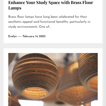
Enhance Your Study Space with Brass Floor
Lamps
Brass floor lamps have long been celebrated for their
aesthetic appeal and functional benefits, particularly in
study environments. One of...
Evelyn
February 14, 2025