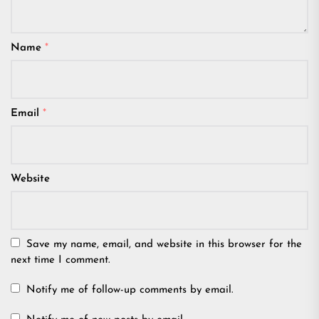
Name
*
Email
*
Website
Save my name, email, and website in this browser for the
next time I comment.
Notify me of follow-up comments by email.