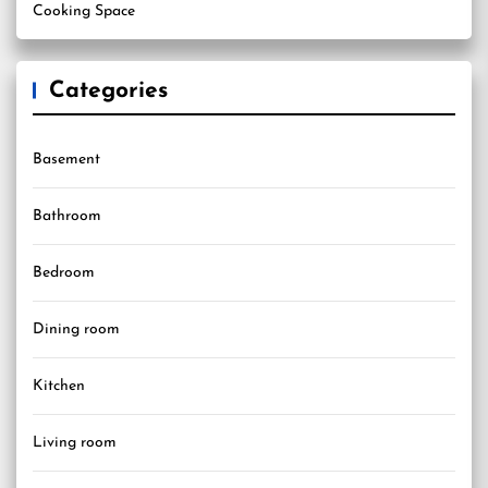
Cooking Space
Categories
Basement
Bathroom
Bedroom
Dining room
Kitchen
Living room