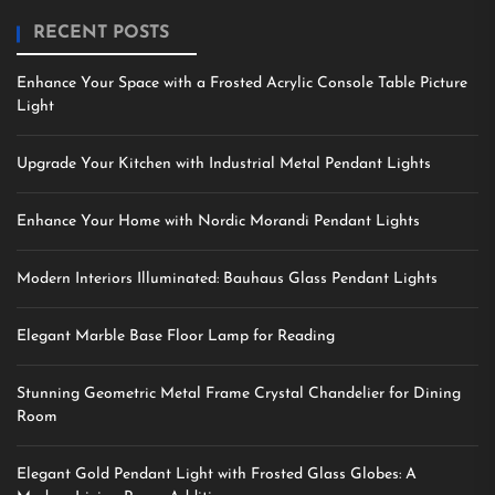
RECENT POSTS
Enhance Your Space with a Frosted Acrylic Console Table Picture
Light
Upgrade Your Kitchen with Industrial Metal Pendant Lights
Enhance Your Home with Nordic Morandi Pendant Lights
Modern Interiors Illuminated: Bauhaus Glass Pendant Lights
Elegant Marble Base Floor Lamp for Reading
Stunning Geometric Metal Frame Crystal Chandelier for Dining
Room
Elegant Gold Pendant Light with Frosted Glass Globes: A