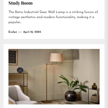
Study Room
The Retro Industrial Gear Wall Lamp is a striking fusion of
vintage aesthetics and modern functionality, making it a
popular...
Evelyn
April 16, 2025