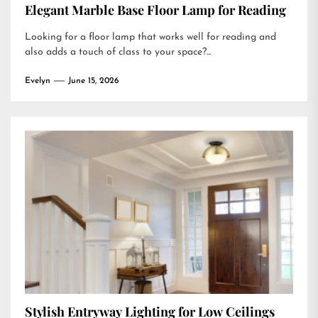
Elegant Marble Base Floor Lamp for Reading
Looking for a floor lamp that works well for reading and
also adds a touch of class to your space?...
Evelyn
June 15, 2026
Stylish Entryway Lighting for Low Ceilings