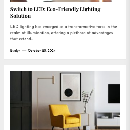
Switch to LED: Eco-Friendly Lighting
Solution
LED lighting has emerged as a transformative force in the
realm of illumination, offering a plethora of advantages
that extend...
Evelyn
October 25, 2024