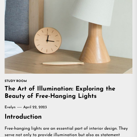
STUDY ROOM
The Art of Illumination: Exploring the
Beauty of Free-Hanging Lights
Evelyn
April 22, 2023
Introduction
Free-hanging lights are an essential part of interior design. They
serve not only to provide illumination but also as statement