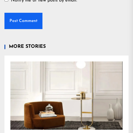
Notify me of new posts by email.
MORE STORIES