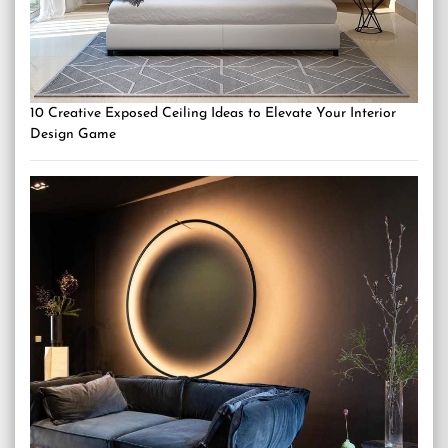
10 Creative Exposed Ceiling Ideas to Elevate Your Interior
Design Game