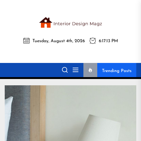
Skip
to
the
Interi
content
Tuesday, August 4th, 2026
6:17:15 PM
Desig
Interior Design
All interior design ideas for you!
Magz
Magz
Trending Posts