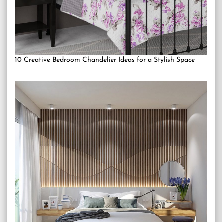
10 Creative Bedroom Chandelier Ideas for a Stylish Space