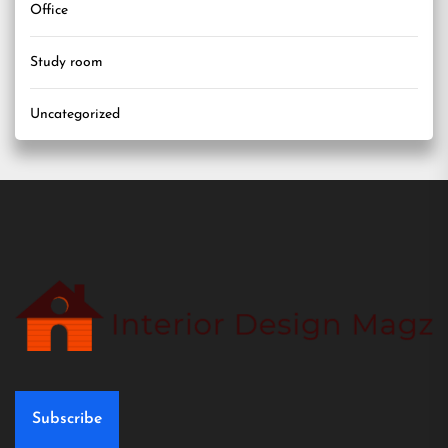
Office
Study room
Uncategorized
Subscribe