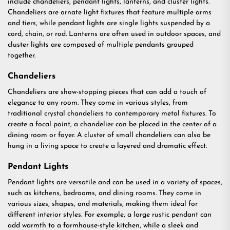
include chandeliers, pendant lights, lanterns, and cluster lights.
Chandeliers are ornate light fixtures that feature multiple arms
and tiers, while pendant lights are single lights suspended by a
cord, chain, or rod. Lanterns are often used in outdoor spaces, and
cluster lights are composed of multiple pendants grouped
together.
Chandeliers
Chandeliers are show-stopping pieces that can add a touch of
elegance to any room. They come in various styles, from
traditional crystal chandeliers to contemporary metal fixtures. To
create a focal point, a chandelier can be placed in the center of a
dining room or foyer. A cluster of small chandeliers can also be
hung in a living space to create a layered and dramatic effect.
Pendant Lights
Pendant lights are versatile and can be used in a variety of spaces,
such as kitchens, bedrooms, and dining rooms. They come in
various sizes, shapes, and materials, making them ideal for
different interior styles. For example, a large rustic pendant can
add warmth to a farmhouse-style kitchen, while a sleek and