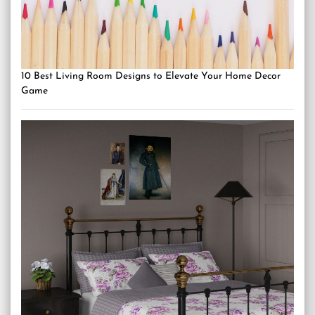
10 Best Living Room Designs to Elevate Your Home Decor
Game