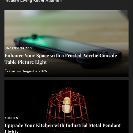
Modern Living Room Addition
UNCATEGORIZED
Enhance Your Space with a Frosted Acrylic Console
Table Picture Light
Evelyn
August 3, 2026
KITCHEN
Upgrade Your Kitchen with Industrial Metal Pendant
Lights