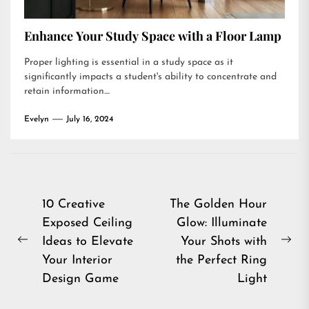
Enhance Your Study Space with a Floor Lamp
Proper lighting is essential in a study space as it
significantly impacts a student's ability to concentrate and
retain information....
Evelyn
July 16, 2024
Post
10 Creative
The Golden Hour
Exposed Ceiling
Glow: Illuminate
navigation
Ideas to Elevate
Your Shots with
Previous
Ne
Your Interior
the Perfect Ring
post:
pos
Design Game
Light