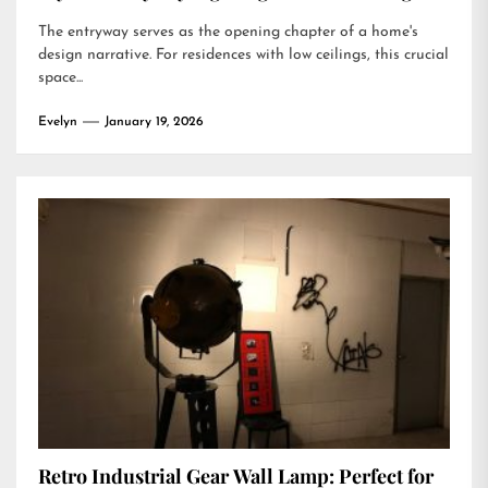
The entryway serves as the opening chapter of a home's
design narrative. For residences with low ceilings, this crucial
space...
Evelyn
January 19, 2026
Retro Industrial Gear Wall Lamp: Perfect for