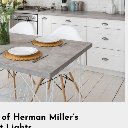
 of Herman Miller’s
t Lights