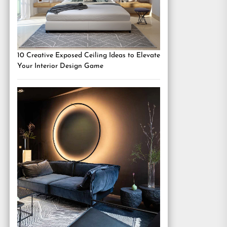
10 Creative Exposed Ceiling Ideas to Elevate
Your Interior Design Game