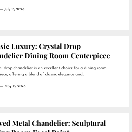
July 15, 2026
sic Luxury: Crystal Drop
ndelier Dining Room Centerpiece
al drop chandelier is an excellent choice for a dining room
iece, offering a blend of classic elegance and...
May 13, 2026
ved Metal Chandelier: Sculptural