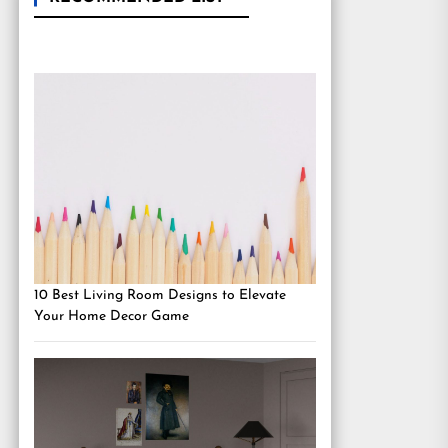
10 Best Living Room Designs to Elevate
Your Home Decor Game