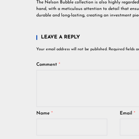
The Nelson Bubble collection is also highly regarded
hand, with a meticulous attention to detail that ens
durable and long-lasting, creating an investment pie
LEAVE A REPLY
Your email address will not be published.
Required fields 
Comment
*
Name
*
Email
*