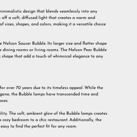
minimalistic design that blends seamlessly into any
s off a soft, diffused light that creates a warm and
f sizes, shapes, and colors, making it a versatile choice
e Nelson Saucer Bubble. Its larger size and flatter shape
 as dining rooms or living rooms. The Nelson Pear Bubble
ic shape that add a touch of whimsical elegance to any
r over 70 years due to its timeless appeal. While the
one, the Bubble lamps have transcended time and
aces.
ility. The soft, ambient glow of the Bubble lamps creates
 cozy bedroom to a chic restaurant. Additionally, the
easy to find the perfect fit for any room.