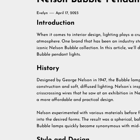
Evelyn
April 17, 2023
Introduction
When it comes to interior design, lighting plays a cr
atmosphere. One brand that has been an industry stap
iconic Nelson Bubble collection. In this article, we’ll
Bubble pendant lights.
History
Designed by George Nelson in 1947, the Bubble lamp
construction and soft, diffused lighting. Nelson’s 
crisscrossing wires that he saw at an exhibition in N
a more affordable and practical design.
Nelson experimented with various materials before fi
into the desired forms. The result was a spherical, ba
Bubble lamps quickly became synonymous with mid-c
Style and Design