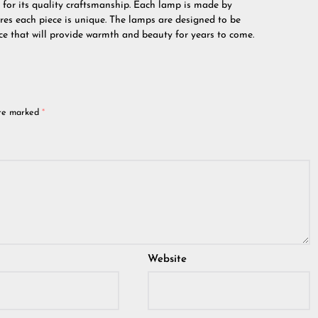
 for its quality craftsmanship. Each lamp is made by
ures each piece is unique. The lamps are designed to be
ce that will provide warmth and beauty for years to come.
are marked
*
Website