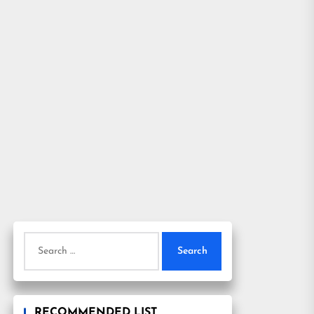
Search
for:
RECOMMENDED LIST