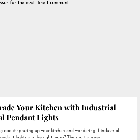
wser for the next time I comment.
rade Your Kitchen with Industrial
al Pendant Lights
g about sprucing up your kitchen and wondering if industrial
endant lights are the right move? The short answer...