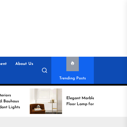
ent
About Us
Trending Posts
Elegant Marble Base
Floor Lamp for Reading