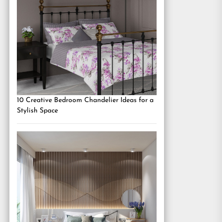
10 Creative Bedroom Chandelier Ideas for a
Stylish Space