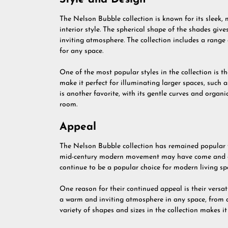
The Nelson Bubble collection is known for its sleek, 
interior style. The spherical shape of the shades give
inviting atmosphere. The collection includes a range o
for any space.
One of the most popular styles in the collection is th
make it perfect for illuminating larger spaces, such
is another favorite, with its gentle curves and organ
room.
Appeal
The Nelson Bubble collection has remained popular fo
mid-century modern movement may have come and g
continue to be a popular choice for modern living sp
One reason for their continued appeal is their versat
a warm and inviting atmosphere in any space, from a
variety of shapes and sizes in the collection makes it 