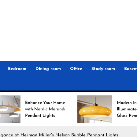
r
n
 Magz
Bedroom
Dining room
Office
Study room
Basem
nce Your Home
Modern Interiors
 Nordic Morandi
Illuminated: Bauhaus
ant Lights
Glass Pendant Lights
egance of Herman Miller’s Nelson Bubble Pendant Lights