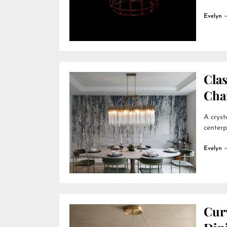
Evelyn
Clas
Cha
A cryst
centerp
Evelyn
Cur