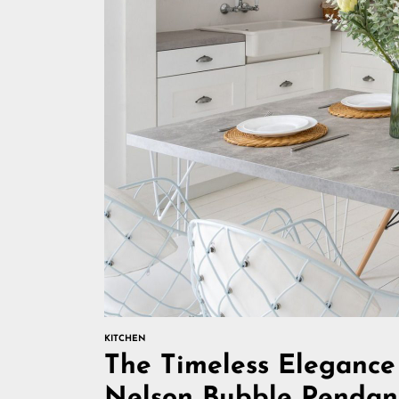
KITCHEN
The Timeless Elegance
Nelson Bubble Pendan