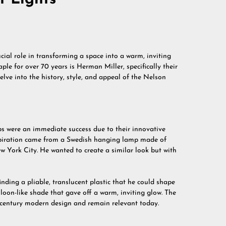
ucial role in transforming a space into a warm, inviting
le for over 70 years is Herman Miller, specifically their
 delve into the history, style, and appeal of the Nelson
s were an immediate success due to their innovative
inspiration came from a Swedish hanging lamp made of
ew York City. He wanted to create a similar look but with
nding a pliable, translucent plastic that he could shape
lloon-like shade that gave off a warm, inviting glow. The
entury modern design and remain relevant today.