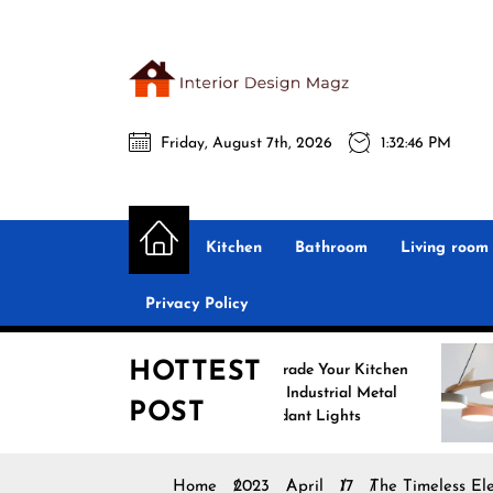
Skip
to
the
Interio
content
Friday, August 7th, 2026
1:32:47 PM
Desig
Interior Design
All interior design ideas for you!
Magz
Kitchen
Bathroom
Living room
Privacy Policy
HOTTEST
Upgrade Your Kitchen
Enha
with Industrial Metal
with
POST
Pendant Lights
Pend
Home
2023
April
17
The Timeless El