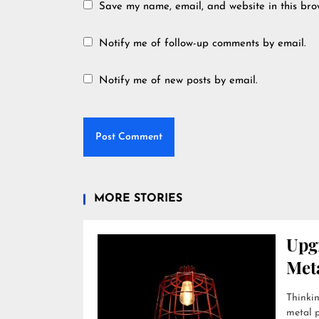
Save my name, email, and website in this bro
Notify me of follow-up comments by email.
Notify me of new posts by email.
MORE STORIES
Upg
Met
Thinkin
metal p