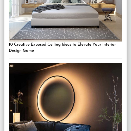
10 Creative Exposed Ceiling Ideas to Elevate Your Interior
Design Game