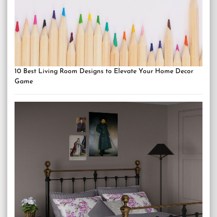
10 Best Living Room Designs to Elevate Your Home Decor
Game