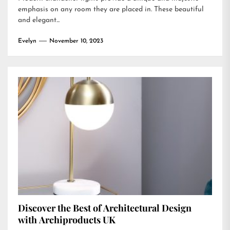
emphasis on any room they are placed in. These beautiful
and elegant...
Evelyn
November 10, 2023
Discover the Best of Architectural Design
with Archiproducts UK