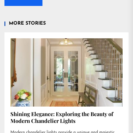
MORE STORIES
Shining Elegance: Exploring the Beauty of
Modern Chandelier Lights
Modern chandelier lights provide a unique and majestic