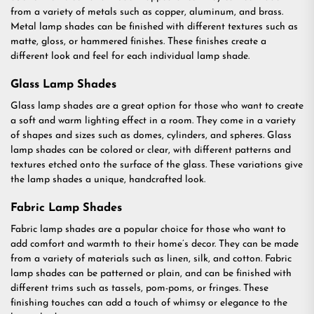
from a variety of metals such as copper, aluminum, and brass.
Metal lamp shades can be finished with different textures such as
matte, gloss, or hammered finishes. These finishes create a
different look and feel for each individual lamp shade.
Glass Lamp Shades
Glass lamp shades are a great option for those who want to create
a soft and warm lighting effect in a room. They come in a variety
of shapes and sizes such as domes, cylinders, and spheres. Glass
lamp shades can be colored or clear, with different patterns and
textures etched onto the surface of the glass. These variations give
the lamp shades a unique, handcrafted look.
Fabric Lamp Shades
Fabric lamp shades are a popular choice for those who want to
add comfort and warmth to their home’s decor. They can be made
from a variety of materials such as linen, silk, and cotton. Fabric
lamp shades can be patterned or plain, and can be finished with
different trims such as tassels, pom-poms, or fringes. These
finishing touches can add a touch of whimsy or elegance to the