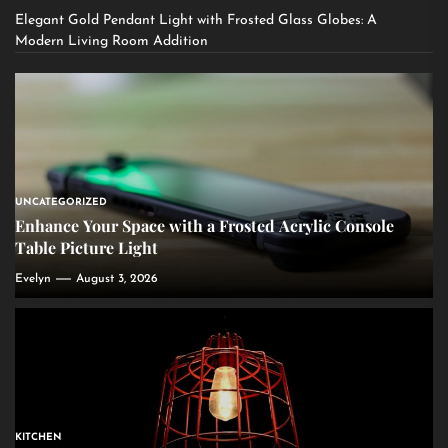
Elegant Gold Pendant Light with Frosted Glass Globes: A
Modern Living Room Addition
UNCATEGORIZED
Enhance Your Space with a Frosted Acrylic Console
Table Picture Light
Evelyn
August 3, 2026
KITCHEN