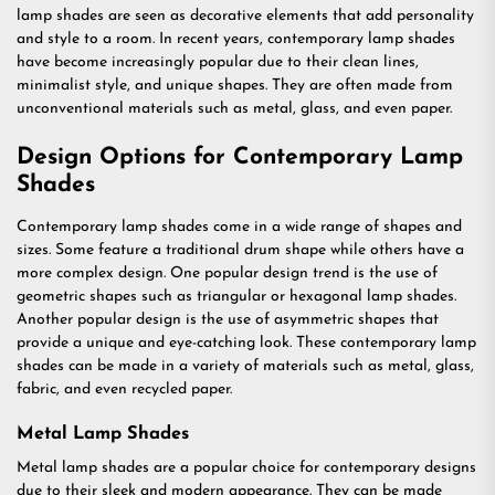
lamp shades are seen as decorative elements that add personality
and style to a room. In recent years, contemporary lamp shades
have become increasingly popular due to their clean lines,
minimalist style, and unique shapes. They are often made from
unconventional materials such as metal, glass, and even paper.
Design Options for Contemporary Lamp
Shades
Contemporary lamp shades come in a wide range of shapes and
sizes. Some feature a traditional drum shape while others have a
more complex design. One popular design trend is the use of
geometric shapes such as triangular or hexagonal lamp shades.
Another popular design is the use of asymmetric shapes that
provide a unique and eye-catching look. These contemporary lamp
shades can be made in a variety of materials such as metal, glass,
fabric, and even recycled paper.
Metal Lamp Shades
Metal lamp shades are a popular choice for contemporary designs
due to their sleek and modern appearance. They can be made