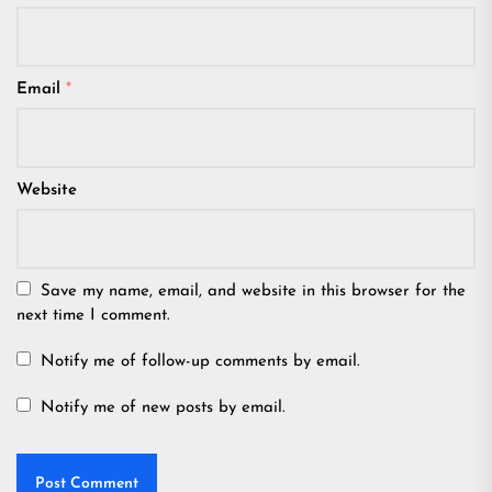
Email
*
Website
Save my name, email, and website in this browser for the
next time I comment.
Notify me of follow-up comments by email.
Notify me of new posts by email.