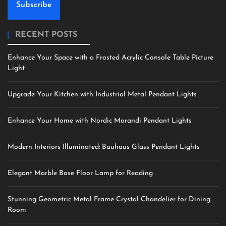
Subscribe
RECENT POSTS
Enhance Your Space with a Frosted Acrylic Console Table Picture
Light
Upgrade Your Kitchen with Industrial Metal Pendant Lights
Enhance Your Home with Nordic Morandi Pendant Lights
Modern Interiors Illuminated: Bauhaus Glass Pendant Lights
Elegant Marble Base Floor Lamp for Reading
Stunning Geometric Metal Frame Crystal Chandelier for Dining
Room