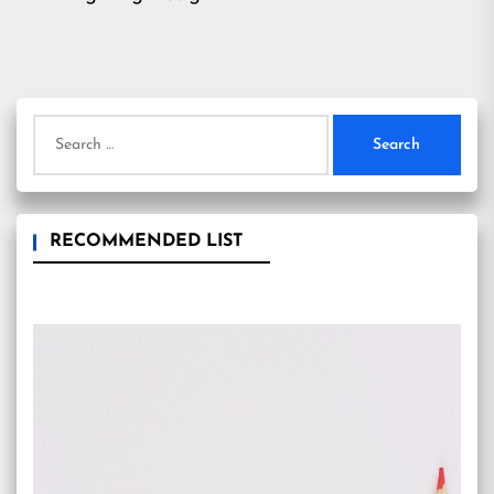
Search
for:
RECOMMENDED LIST