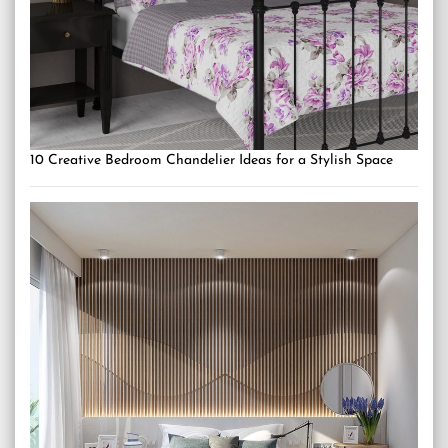
10 Creative Bedroom Chandelier Ideas for a Stylish Space