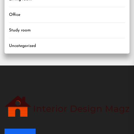
Office
Study room
Uncategorized