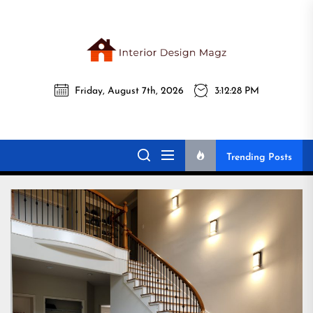
Skip
to
the
Interi
content
Friday, August 7th, 2026
3:12:30 PM
Desig
Interior Design
All interior design ideas for you!
Magz
Magz
Trending Posts