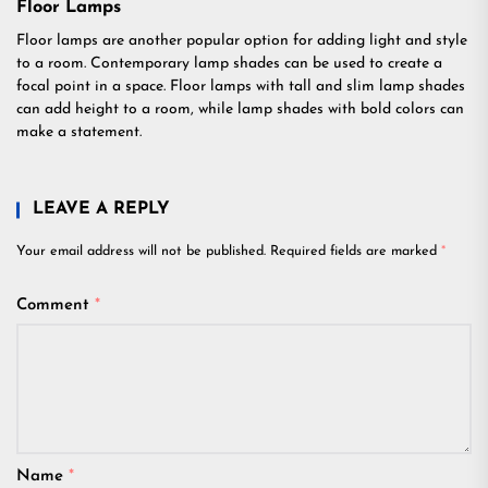
Floor Lamps
Floor lamps are another popular option for adding light and style
to a room. Contemporary lamp shades can be used to create a
focal point in a space. Floor lamps with tall and slim lamp shades
can add height to a room, while lamp shades with bold colors can
make a statement.
LEAVE A REPLY
Your email address will not be published.
Required fields are marked
*
Comment
*
Name
*