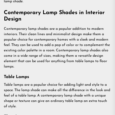
lamp shade.
Contemporary Lamp Shades in Interior
Design
Contemporary lamp shades are a popular addition to modern
interiors. Their clean lines and minimalist design make them a
popular choice for contemporary homes with a sleek and modern
feel. They can be used to add a pop of color or to complement the
existing color palette in a room. Contemporary lamp shades also
come in a wide range of sizes, making them a versatile design
element that can be used for anything from table lamps to floor
lamps.
Table Lamps
Table lamps are a popular choice for adding light and style to a
space. The lamp shade can make all the difference in the look and
feel of a table lamp. A contemporary lamp shade with a unique
shape or texture can give an ordinary table lamp an extra touch
of style.