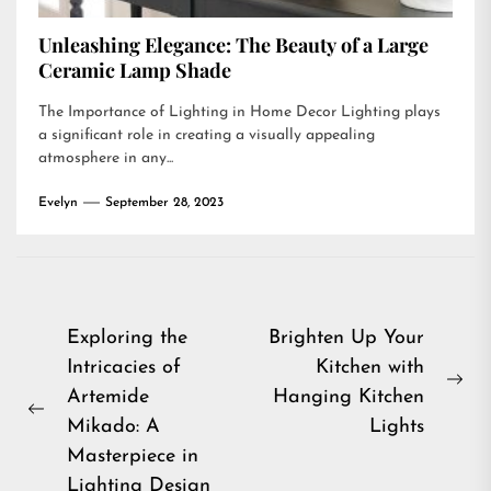
Unleashing Elegance: The Beauty of a Large
Ceramic Lamp Shade
The Importance of Lighting in Home Decor Lighting plays
a significant role in creating a visually appealing
atmosphere in any...
Evelyn
September 28, 2023
Post
Exploring the
Brighten Up Your
Intricacies of
Kitchen with
navigation
Ne
Artemide
Hanging Kitchen
Previous
pos
Mikado: A
Lights
post:
Masterpiece in
Lighting Design