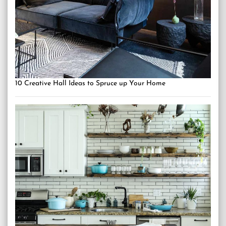
10 Creative Hall Ideas to Spruce up Your Home