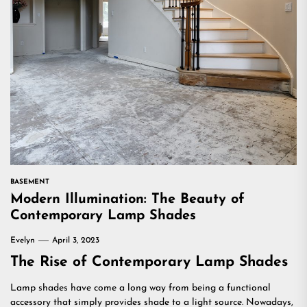
BASEMENT
Modern Illumination: The Beauty of
Contemporary Lamp Shades
Evelyn
April 3, 2023
The Rise of Contemporary Lamp Shades
Lamp shades have come a long way from being a functional
accessory that simply provides shade to a light source. Nowadays,