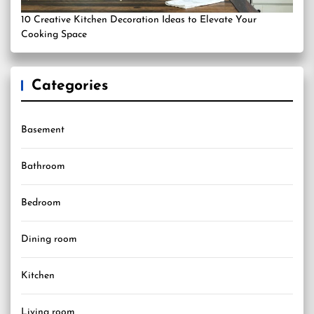
10 Creative Kitchen Decoration Ideas to Elevate Your
Cooking Space
Categories
Basement
Bathroom
Bedroom
Dining room
Kitchen
Living room