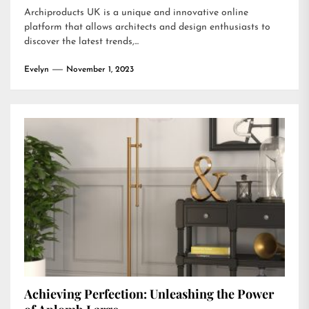
Archiproducts UK is a unique and innovative online
platform that allows architects and design enthusiasts to
discover the latest trends,...
Evelyn
November 1, 2023
Achieving Perfection: Unleashing the Power