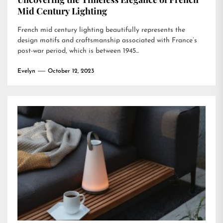
Mid Century Lighting
French mid century lighting beautifully represents the
design motifs and craftsmanship associated with France’s
post-war period, which is between 1945...
Evelyn
October 12, 2023