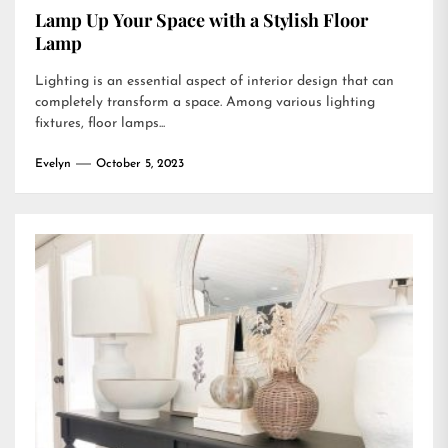
Lamp Up Your Space with a Stylish Floor
Lamp
Lighting is an essential aspect of interior design that can
completely transform a space. Among various lighting
fixtures, floor lamps...
Evelyn
October 5, 2023