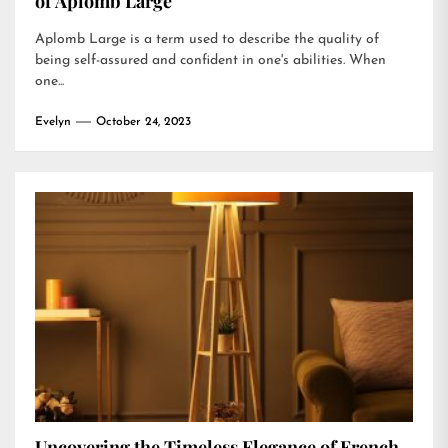
of Aplomb Large
Aplomb Large is a term used to describe the quality of
being self-assured and confident in one's abilities. When
one...
Evelyn
October 24, 2023
Uncovering the Timeless Elegance of French