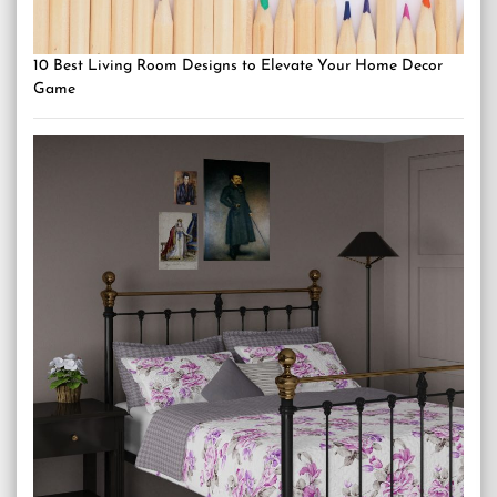
10 Best Living Room Designs to Elevate Your Home Decor
Game