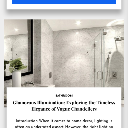
BATHROOM
Glamorous Illumination: Exploring the Timeless
Elegance of Vogue Chandeliers
Introduction When it comes to home decor, lighting is
often an underrated aspect. However, the right lighting