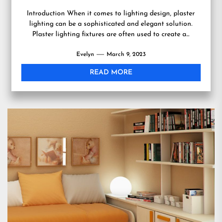
Introduction When it comes to lighting design, plaster
lighting can be a sophisticated and elegant solution.
Plaster lighting fixtures are often used to create a...
Evelyn
March 9, 2023
READ MORE