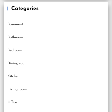
Categories
Basement
Bathroom
Bedroom
Dining room
Kitchen
Living room
Office