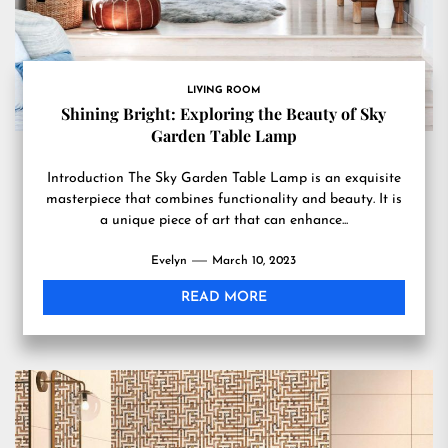
LIVING ROOM
Shining Bright: Exploring the Beauty of Sky
Garden Table Lamp
Introduction The Sky Garden Table Lamp is an exquisite
masterpiece that combines functionality and beauty. It is
a unique piece of art that can enhance...
Evelyn
March 10, 2023
READ MORE