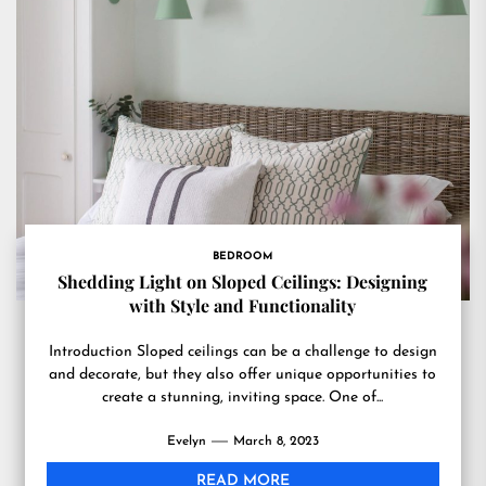
BEDROOM
Shedding Light on Sloped Ceilings: Designing
with Style and Functionality
Introduction Sloped ceilings can be a challenge to design
and decorate, but they also offer unique opportunities to
create a stunning, inviting space. One of...
Evelyn
March 8, 2023
READ MORE