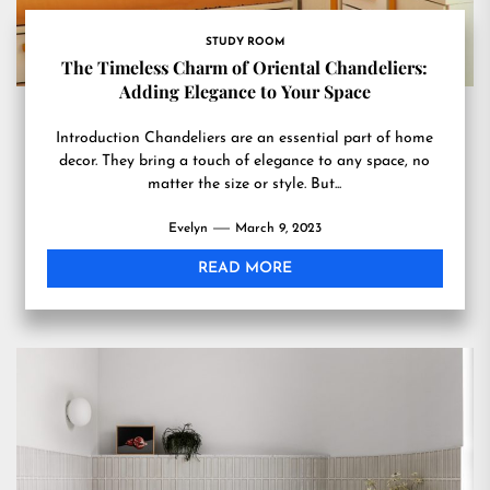
STUDY ROOM
The Timeless Charm of Oriental Chandeliers:
Adding Elegance to Your Space
Introduction Chandeliers are an essential part of home
decor. They bring a touch of elegance to any space, no
matter the size or style. But...
Evelyn
March 9, 2023
READ MORE