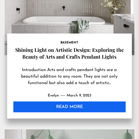
BASEMENT
Shining Light on Artistic Design: Exploring the
Beauty of Arts and Crafts Pendant Lights
Introduction Arts and crafts pendant lights are a
beautiful addition to any room. They are not only
functional but also add a touch of artistic...
Evelyn
March 9, 2023
READ MORE