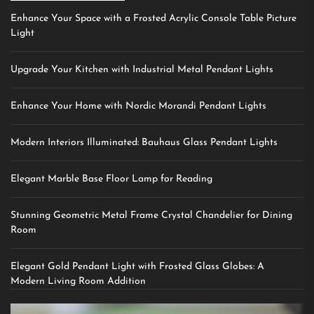
Enhance Your Space with a Frosted Acrylic Console Table Picture
Light
Upgrade Your Kitchen with Industrial Metal Pendant Lights
Enhance Your Home with Nordic Morandi Pendant Lights
Modern Interiors Illuminated: Bauhaus Glass Pendant Lights
Elegant Marble Base Floor Lamp for Reading
Stunning Geometric Metal Frame Crystal Chandelier for Dining
Room
Elegant Gold Pendant Light with Frosted Glass Globes: A
Modern Living Room Addition