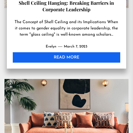
Shell Ceiling Hanging: Breaking Barriers in
Corporate Leadership
The Concept of Shell Ceiling and its Implications When
it comes to gender equality in corporate leadership, the
term "glass ceiling" is well-known among scholars...
Evelyn
March 7, 2023
READ MORE