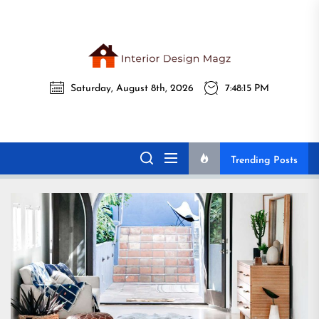
Skip
to
the
Interi
content
Desig
Interior Design
Saturday, August 8th, 2026
7:48:17 PM
All interior design ideas for you!
Magz
Magz
Trending Posts