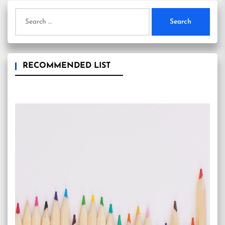
Search
for:
RECOMMENDED LIST