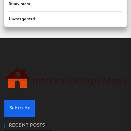
Study room
Uncategorized
Subscribe
RECENT POSTS