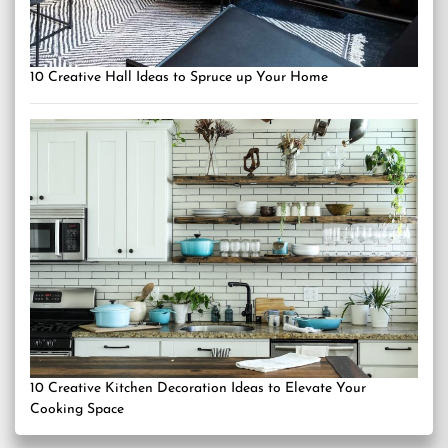
10 Creative Hall Ideas to Spruce up Your Home
10 Creative Kitchen Decoration Ideas to Elevate Your
Cooking Space