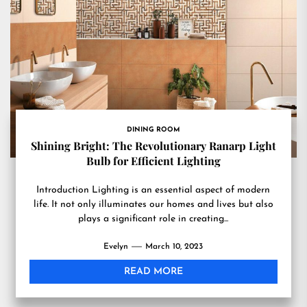
DINING ROOM
Shining Bright: The Revolutionary Ranarp Light
Bulb for Efficient Lighting
Introduction Lighting is an essential aspect of modern
life. It not only illuminates our homes and lives but also
plays a significant role in creating...
Evelyn
March 10, 2023
READ MORE