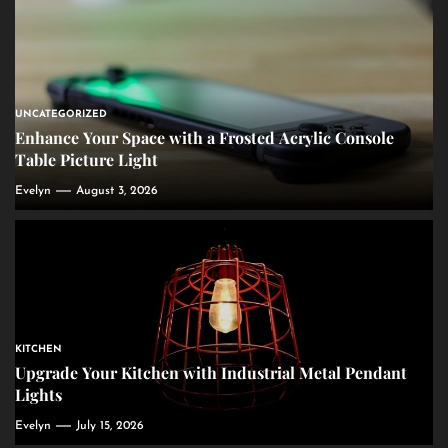
UNCATEGORIZED
Enhance Your Space with a Frosted Acrylic Console
Table Picture Light
Evelyn
August 3, 2026
KITCHEN
Upgrade Your Kitchen with Industrial Metal Pendant
Lights
Evelyn
July 15, 2026