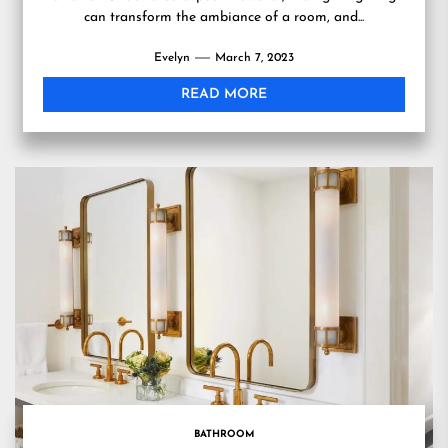
can transform the ambiance of a room, and...
Evelyn
March 7, 2023
READ MORE
BATHROOM