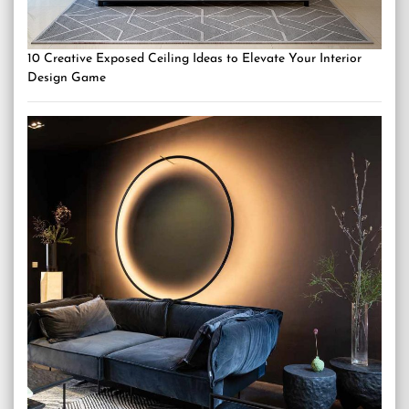
10 Creative Exposed Ceiling Ideas to Elevate Your Interior
Design Game