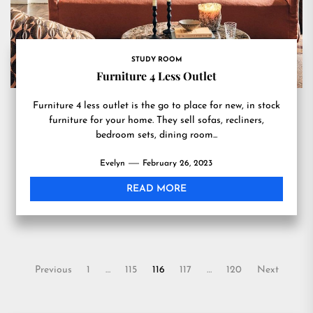
STUDY ROOM
Furniture 4 Less Outlet
Furniture 4 less outlet is the go to place for new, in stock
furniture for your home. They sell sofas, recliners,
bedroom sets, dining room...
Evelyn
February 26, 2023
READ MORE
Posts
Previous
1
…
115
116
117
…
120
Next
pagination