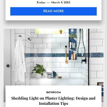
Evelyn
March 9, 2023
READ MORE
BATHROOM
Shedding Light on Plaster Lighting: Design and
Installation Tips