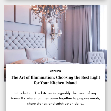
KITCHEN
The Art of Illumination: Choosing the Best Light
for Your Kitchen Island
Introduction The kitchen is arguably the heart of any
home. It’s where families come together to prepare meals,
share stories, and catch up on daily...