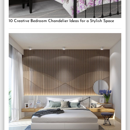
10 Creative Bedroom Chandelier Ideas for a Stylish Space