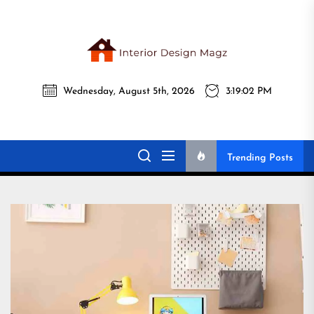
Skip
to
the
Interi
content
Wednesday, August 5th, 2026
3:19:03 PM
Desig
Interior Design
All interior design ideas for you!
Magz
Magz
Trending Posts