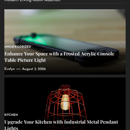
Modern Living Room Addition
UNCATEGORIZED
Enhance Your Space with a Frosted Acrylic Console
Table Picture Light
Evelyn
August 3, 2026
KITCHEN
Upgrade Your Kitchen with Industrial Metal Pendant
Lights