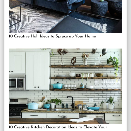
10 Creative Hall Ideas to Spruce up Your Home
10 Creative Kitchen Decoration Ideas to Elevate Your