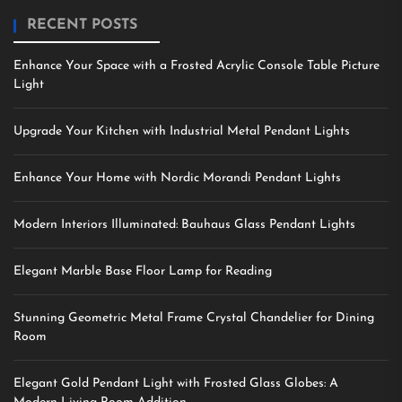
RECENT POSTS
Enhance Your Space with a Frosted Acrylic Console Table Picture
Light
Upgrade Your Kitchen with Industrial Metal Pendant Lights
Enhance Your Home with Nordic Morandi Pendant Lights
Modern Interiors Illuminated: Bauhaus Glass Pendant Lights
Elegant Marble Base Floor Lamp for Reading
Stunning Geometric Metal Frame Crystal Chandelier for Dining
Room
Elegant Gold Pendant Light with Frosted Glass Globes: A