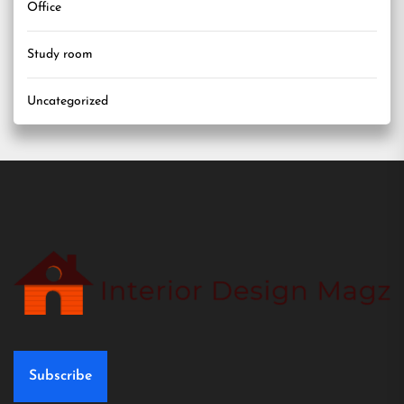
Office
Study room
Uncategorized
Subscribe