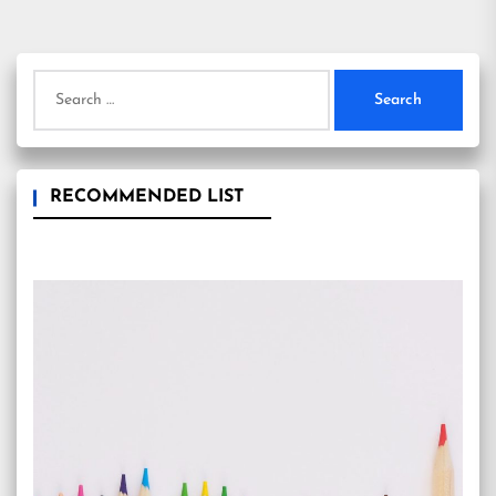
pagination
Search
for:
RECOMMENDED LIST