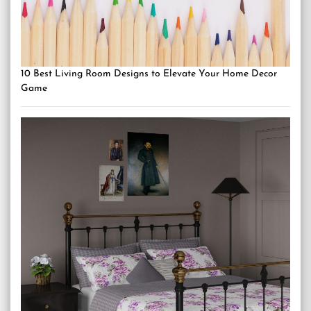
10 Best Living Room Designs to Elevate Your Home Decor
Game