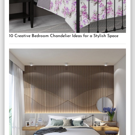
10 Creative Bedroom Chandelier Ideas for a Stylish Space