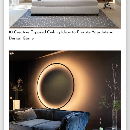
10 Creative Exposed Ceiling Ideas to Elevate Your Interior
Design Game