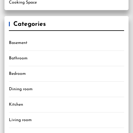
Cooking Space
Categories
Basement
Bathroom
Bedroom
Dining room
Kitchen
Living room