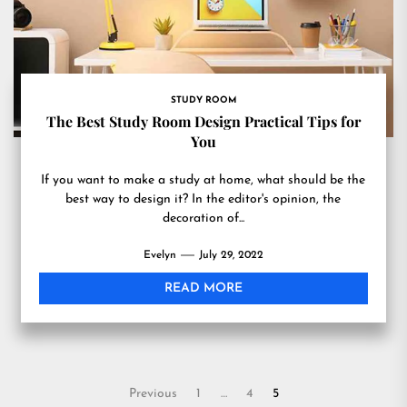
STUDY ROOM
The Best Study Room Design Practical Tips for
You
If you want to make a study at home, what should be the
best way to design it? In the editor's opinion, the
decoration of...
Evelyn
July 29, 2022
READ MORE
Posts
Previous
1
…
4
5