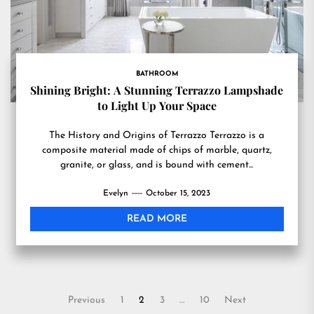
BATHROOM
Shining Bright: A Stunning Terrazzo Lampshade
to Light Up Your Space
The History and Origins of Terrazzo Terrazzo is a
composite material made of chips of marble, quartz,
granite, or glass, and is bound with cement...
Evelyn
October 15, 2023
READ MORE
Posts
Previous
1
2
3
…
10
Next