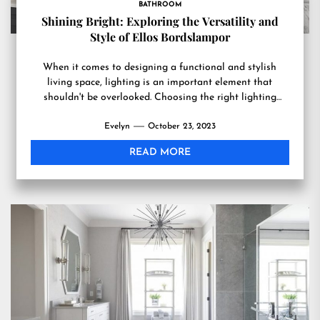
BATHROOM
Shining Bright: Exploring the Versatility and
Style of Ellos Bordslampor
When it comes to designing a functional and stylish
living space, lighting is an important element that
shouldn't be overlooked. Choosing the right lighting
fixtures...
Evelyn
October 23, 2023
READ MORE