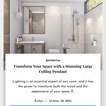
BATHROOM
Transform Your Space with a Stunning Large
Ceiling Pendant
Lighting is an essential aspect of any room, and it has
the power to transform both the mood and the
appearance of your space. If...
Evelyn
October 28, 2023