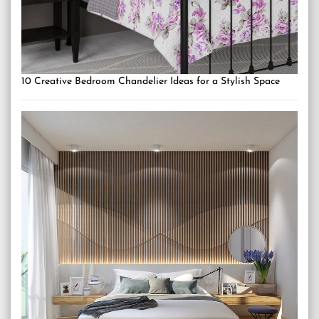
10 Creative Bedroom Chandelier Ideas for a Stylish Space