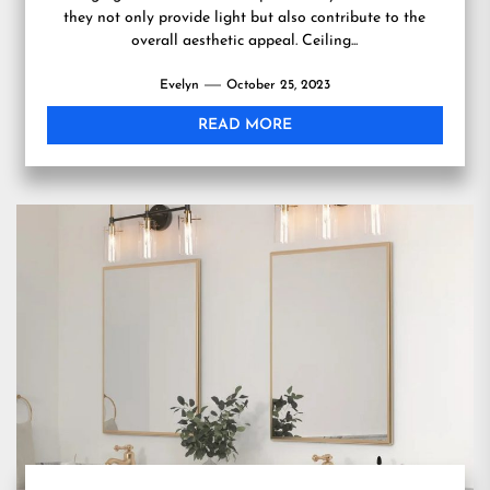
they not only provide light but also contribute to the
overall aesthetic appeal. Ceiling...
Evelyn
October 25, 2023
READ MORE