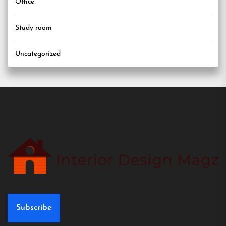
Office
Study room
Uncategorized
Subscribe