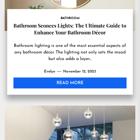
BATHROOM
Bathroom Sconces Lights: The Ultimate Guide to
Enhance Your Bathroom Décor
Bathroom lighting is one of the most essential aspects of
any bathroom décor. The lighting not only sets the mood
but also adds a layer...
Evelyn
November 12, 2023
READ MORE