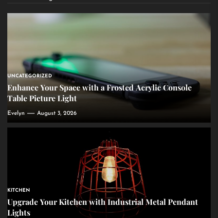
UNCATEGORIZED
Enhance Your Space with a Frosted Acrylic Console
Table Picture Light
Evelyn
August 3, 2026
KITCHEN
Upgrade Your Kitchen with Industrial Metal Pendant
Lights