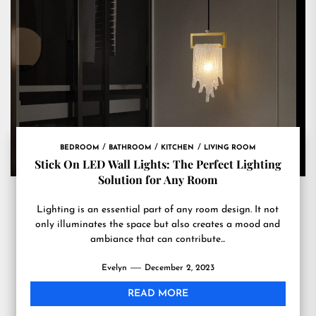
BEDROOM
BATHROOM
KITCHEN
LIVING ROOM
Stick On LED Wall Lights: The Perfect Lighting
Solution for Any Room
Lighting is an essential part of any room design. It not
only illuminates the space but also creates a mood and
ambiance that can contribute...
Evelyn
December 2, 2023
READ MORE