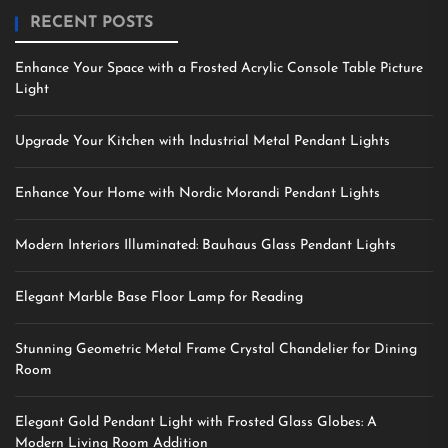
RECENT POSTS
Enhance Your Space with a Frosted Acrylic Console Table Picture
Light
Upgrade Your Kitchen with Industrial Metal Pendant Lights
Enhance Your Home with Nordic Morandi Pendant Lights
Modern Interiors Illuminated: Bauhaus Glass Pendant Lights
Elegant Marble Base Floor Lamp for Reading
Stunning Geometric Metal Frame Crystal Chandelier for Dining
Room
Elegant Gold Pendant Light with Frosted Glass Globes: A
Modern Living Room Addition