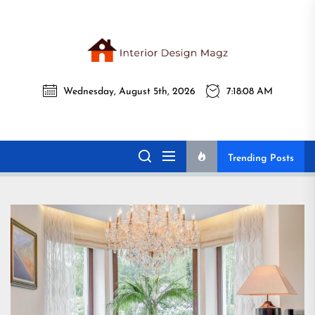
Skip
to
the
Interi
content
Wednesday, August 5th, 2026
7:18:10 AM
Desig
Interior Design
All interior design ideas for you!
Magz
Magz
Trending Posts