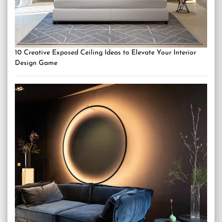
10 Creative Exposed Ceiling Ideas to Elevate Your Interior
Design Game