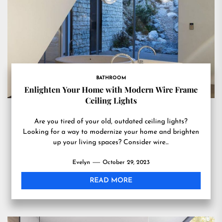
BATHROOM
Enlighten Your Home with Modern Wire Frame
Ceiling Lights
Are you tired of your old, outdated ceiling lights?
Looking for a way to modernize your home and brighten
up your living spaces? Consider wire...
Evelyn
October 29, 2023
READ MORE