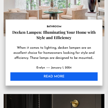
BATHROOM
Decken Lampen: Illuminating Your Home with
Style and Efficiency
When it comes to lighting, decken lampen are an
excellent choice for homeowners looking for style and
efficiency. These lamps are designed to be mounted...
Evelyn
January 1, 2024
READ MORE