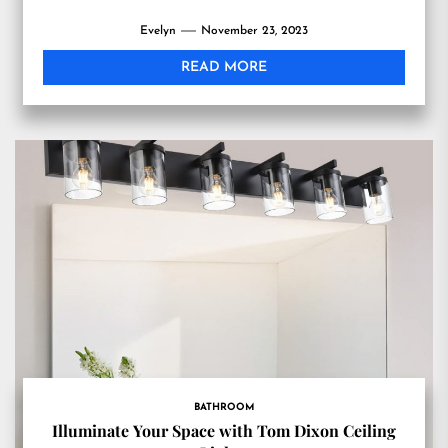
Evelyn
November 23, 2023
READ MORE
BATHROOM
Illuminate Your Space with Tom Dixon Ceiling