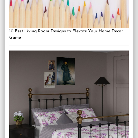
10 Best Living Room Designs to Elevate Your Home Decor
Game