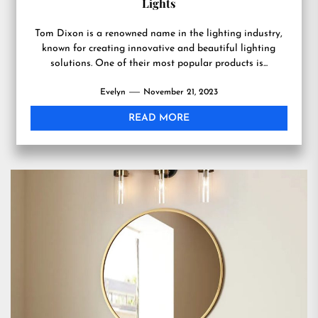
Lights
Tom Dixon is a renowned name in the lighting industry,
known for creating innovative and beautiful lighting
solutions. One of their most popular products is...
Evelyn
November 21, 2023
READ MORE