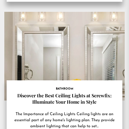
BATHROOM
Discover the Best Ceiling Lights at Screwfix:
Illuminate Your Home in Style
The Importance of Ceiling Lights Ceiling lights are an
essential part of any home's lighting plan. They provide
ambient lighting that can help to set...