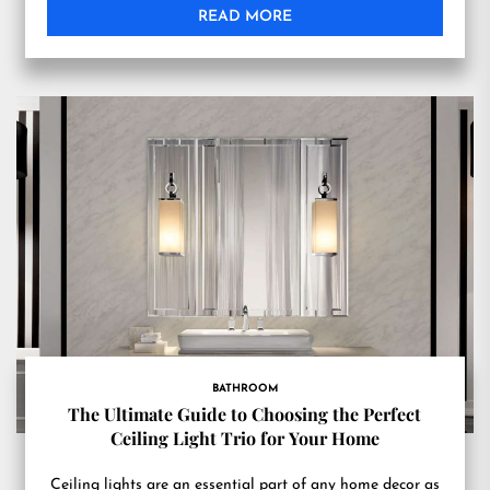
READ MORE
BATHROOM
The Ultimate Guide to Choosing the Perfect
Ceiling Light Trio for Your Home
Ceiling lights are an essential part of any home decor as