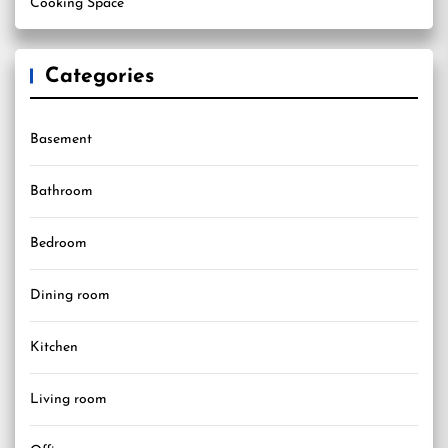
Cooking Space
Categories
Basement
Bathroom
Bedroom
Dining room
Kitchen
Living room