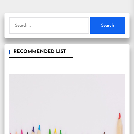
pagination
Search
for:
RECOMMENDED LIST