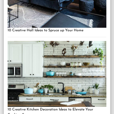
10 Creative Hall Ideas to Spruce up Your Home
10 Creative Kitchen Decoration Ideas to Elevate Your