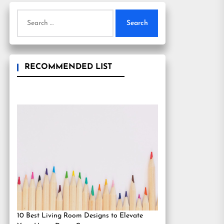
Search
for:
RECOMMENDED LIST
10 Best Living Room Designs to Elevate