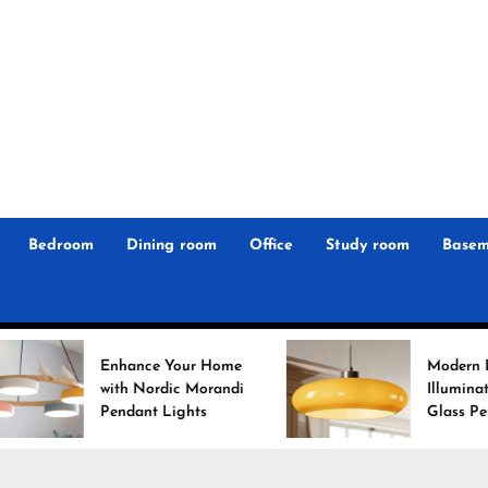
r
n
 Magz
Bedroom
Dining room
Office
Study room
Basem
Enhance Your Home
Modern Interiors
with Nordic Morandi
Illuminated: Bauhaus
Pendant Lights
Glass Pendant Lights