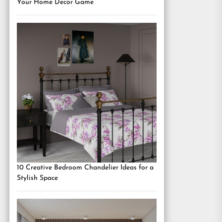
Your Home Decor Game
10 Creative Bedroom Chandelier Ideas for a
Stylish Space