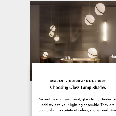
BASEMENT
BEDROOM
DINING ROOM
Choosing Glass Lamp Shades
Decorative and functional, glass lamp shades c
add style to your lighting ensemble. They are
available in a variety of colors, shapes and sizes
They...