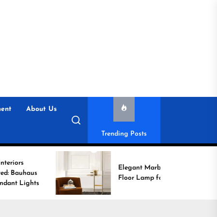
ent
About Us
Trending Posts
Elegant Marble Base
Floor Lamp for Reading