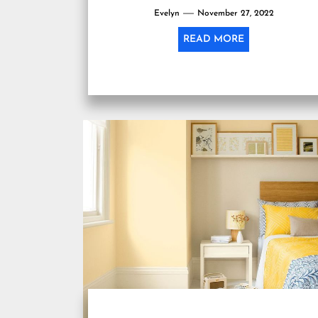
Evelyn
November 27, 2022
READ MORE