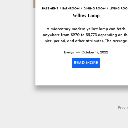
BASEMENT
BATHROOM
DINING ROOM
LIVING RO
Yellow Lamp
A midcentury modern yellow lamp can fetch
anywhere from $270 to $5,773 depending on th
size, period, and other attributes. The average
lamp sells for...
Evelyn
October 14, 2022
READ MORE
Posts
Previ
pagination