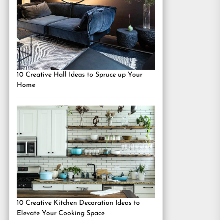
10 Creative Hall Ideas to Spruce up Your
Home
10 Creative Kitchen Decoration Ideas to
Elevate Your Cooking Space