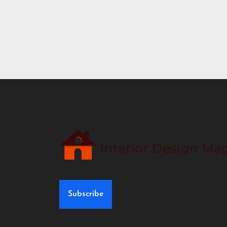
Subscribe