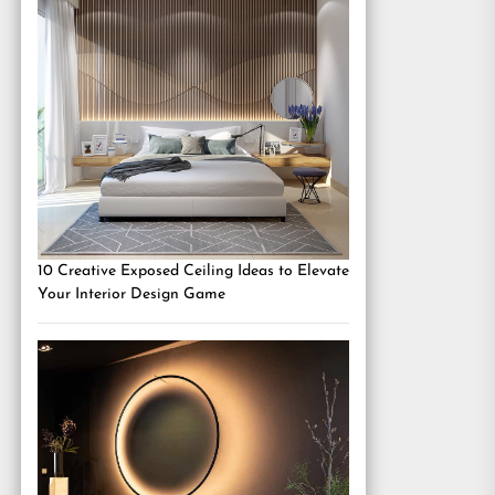
10 Creative Exposed Ceiling Ideas to Elevate
Your Interior Design Game