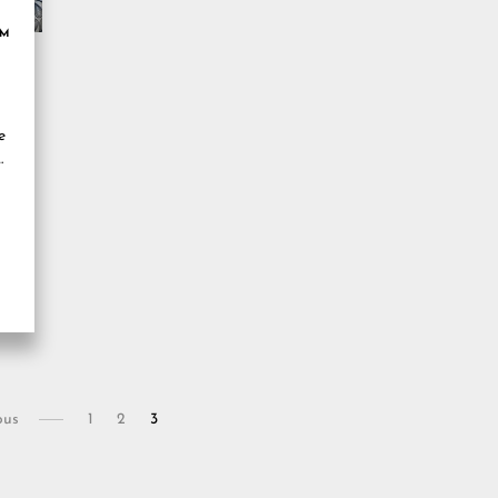
OM
e
ous
1
2
3