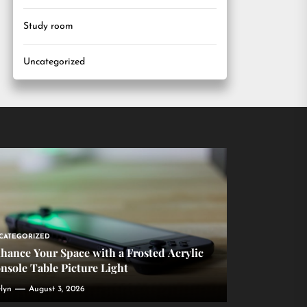
Study room
Uncategorized
CATEGORIZED
hance Your Space with a Frosted Acrylic
nsole Table Picture Light
lyn
August 3, 2026