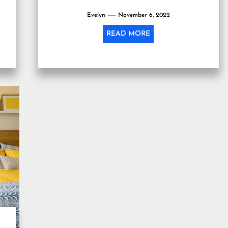
Evelyn
November 6, 2022
READ MORE