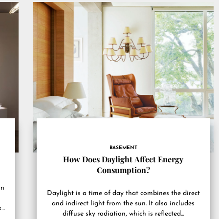
BASEMENT
How Does Daylight Affect Energy
Consumption?
an
Daylight is a time of day that combines the direct
and indirect light from the sun. It also includes
.
diffuse sky radiation, which is reflected...