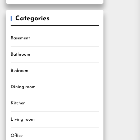
Categories
Basement
Bathroom
Bedroom
Dining room
Kitchen
Living room
Office