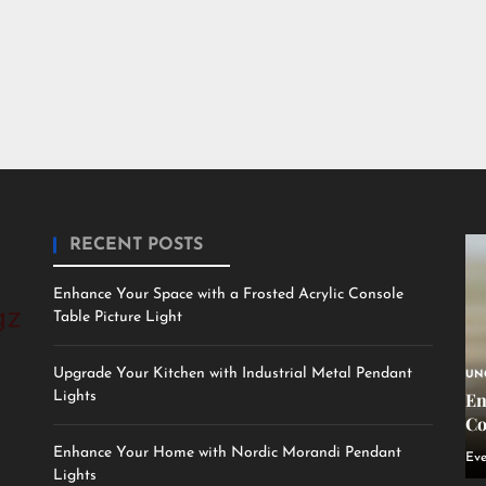
RECENT POSTS
Enhance Your Space with a Frosted Acrylic Console
Table Picture Light
Upgrade Your Kitchen with Industrial Metal Pendant
UN
Lights
En
Co
Enhance Your Home with Nordic Morandi Pendant
Eve
Lights