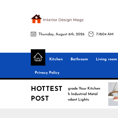
Skip
to
the
Interio
content
Thursday, August 6th, 2026
7:18:05 AM
Desig
Interior Design
All interior design ideas for you!
Magz
Kitchen
Bathroom
Living room
Privacy Policy
HOTTEST
Upgrade Your Kitchen
with Industrial Metal
POST
Pendant Lights